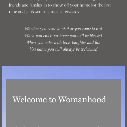
friends and families in to show off your home for the first
time and sit down to a meal afterwards.
Whether you come to visit or you come to rest
When you enter our home you will be blessed
When you enter with love, laughter and fun
You know you will always be welcomed
Welcome to Womanhood