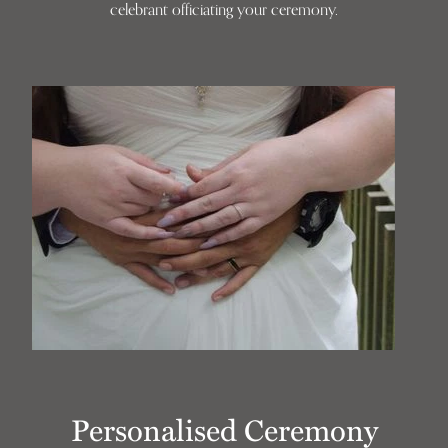
celebrant officiating your ceremony.
Personalised Ceremony