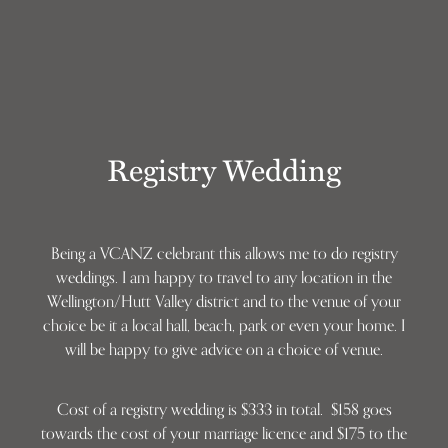
Registry Wedding
Being a VCANZ celebrant this allows me to do registry
weddings. I am happy to travel to any location in the
Wellington/Hutt Valley district and to the venue of your
choice be it a local hall, beach, park or even your home. I
will be happy to give advice on a choice of venue.
Cost of a registry wedding is $333 in total. $158 goes
towards the cost of your marriage licence and $175 to the