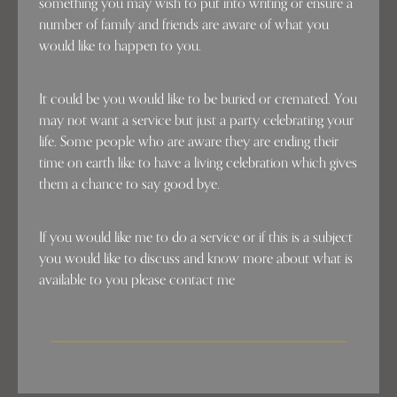
something you may wish to put into writing or ensure a
number of family and friends are aware of what you
would like to happen to you.
It could be you would like to be buried or cremated. You
may not want a service but just a party celebrating your
life. Some people who are aware they are ending their
time on earth like to have a living celebration which gives
them a chance to say good bye.
If you would like me to do a service or if this is a subject
you would like to discuss and know more about what is
available to you please contact me