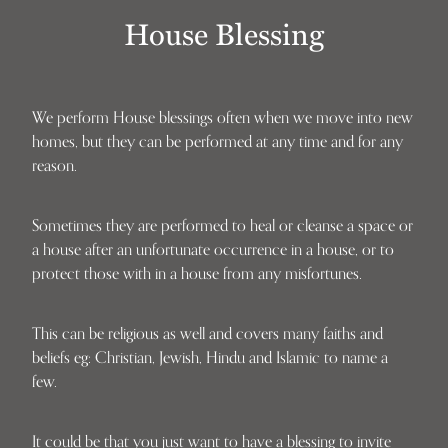
House Blessing
We perform House blessings often when we move into new
homes, but they can be performed at any time and for any
reason.
Sometimes they are performed to heal or cleanse a space or
a house after an unfortunate occurrence in a house, or to
protect those with in a house from any misfortunes.
This can be religious as well and covers many faiths and
beliefs eg: Christian, Jewish, Hindu and Islamic to name a
few.
It could be that you just want to have a blessing to invite