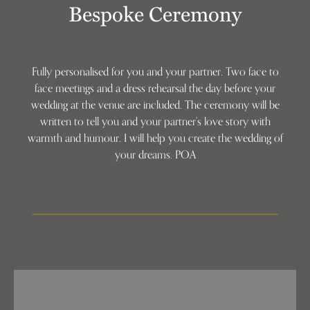
Bespoke Ceremony
Fully personalised for you and your partner. Two face to
face meetings and a dress rehearsal the day before your
wedding at the venue are included. The ceremony will be
written to tell you and your partner’s love story with
warmth and humour. I will help you create the wedding of
your dreams. POA