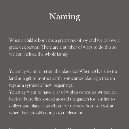
Naming
When a child is born it is a great time of joy and we all love a
great celebration. There are a number of ways to do this so
we can include the whole family.
You may want to return the placenta (Whenua) back to the
land as a gift to mother earth, sometimes placing a tree on
top as a symbol of new beginnings.
You may want to have a jar of wishes or wishes written on
back of butterflies spread around the garden for families to
collect and place in an album for the new born to look at
when they are old enough to understand.