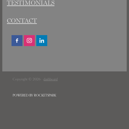
TESTIMONIALS
CONTACT
Copyright © 2026 -
dashboard
POWERED BY ROCKETSPARK