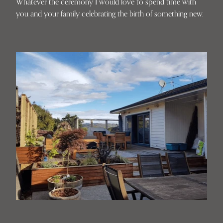
Whatever the ceremony I would love to spend time with
you and your family celebrating the birth of something new.