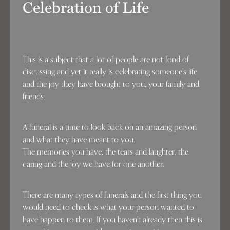
Celebration of Life
This is a subject that a lot of people are not fond of
discussing and yet it really is celebrating someone’s life
and the joy they have brought to you, your family and
friends.
A funeral is a time to look back on an amazing person
and what they have meant to you.
The memories you have, the tears and laughter, the
caring and the joy we have for one another.
There are many types of funerals and the first thing you
would need to check is what your person wanted to
have happen to them. If you haven’t already then this is