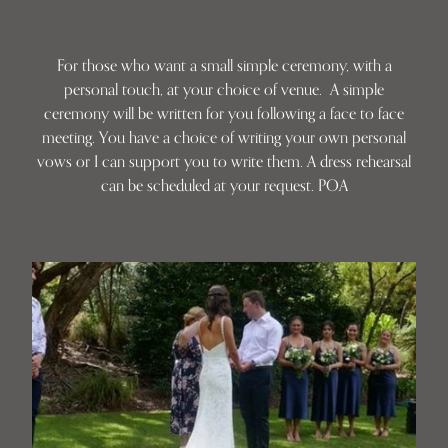
For those who want a small simple ceremony, with a
personal touch, at your choice of venue. A simple
ceremony will be written for you following a face to face
meeting. You have a choice of writing your own personal
vows or I can support you to write them. A dress rehearsal
can be scheduled at your request. POA