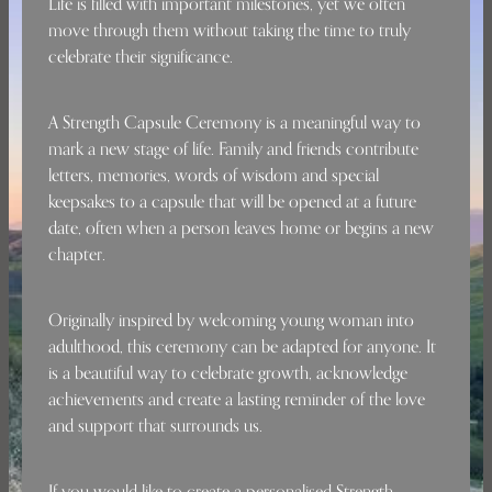
Life is filled with important milestones, yet we often
move through them without taking the time to truly
celebrate their significance.
A Strength Capsule Ceremony is a meaningful way to
mark a new stage of life. Family and friends contribute
letters, memories, words of wisdom and special
keepsakes to a capsule that will be opened at a future
date, often when a person leaves home or begins a new
chapter.
Originally inspired by welcoming young woman into
adulthood, this ceremony can be adapted for anyone. It
is a beautiful way to celebrate growth, acknowledge
achievements and create a lasting reminder of the love
and support that surrounds us.
If you would like to create a personalised Strength