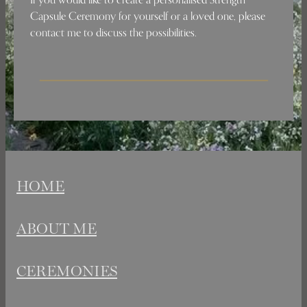
Capsule Ceremony for yourself or a loved one, please
contact me to discuss the possibilities.
HOME
ABOUT ME
CEREMONIES