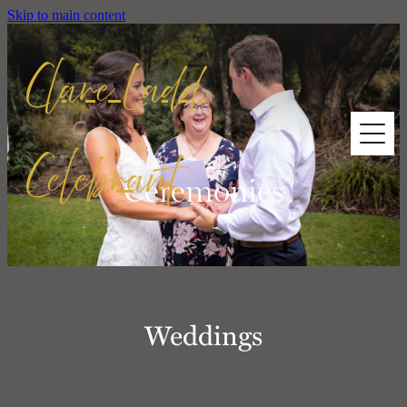
Skip to main content
Clare Ladd
Celebrant
HOME
Ceremonies
ABOUT ME
CEREMONIES
Weddings
TESTIMONIALS
CONTACT