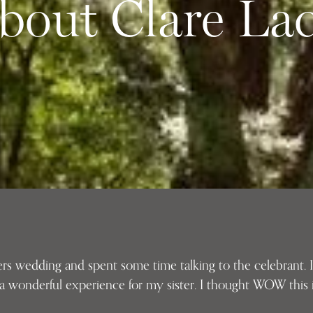
bout Clare La
ters wedding and spent some time talking to the celebrant.
 a wonderful experience for my sister. I thought WOW this i