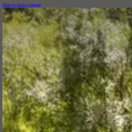
Skip to main content