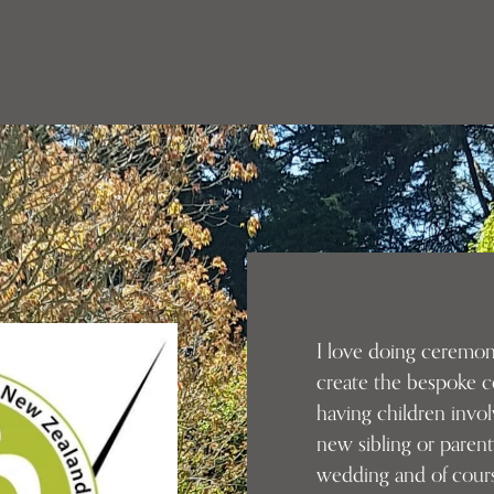
I love doing ceremoni
create the bespoke c
having children invo
new sibling or parent
wedding and of cour