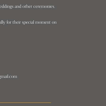
 weddings and other ceremonies.
lly for their special moment on
gmail.com