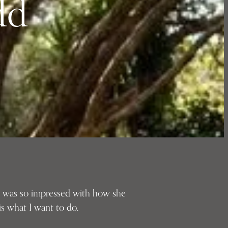
dd
 I was so impressed with how she
s what I want to do.