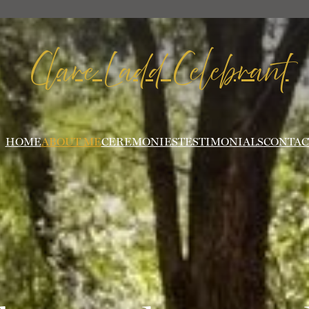
Clare Ladd Celebrant
HOME
ABOUT ME
CEREMONIES
TESTIMONIALS
CONTAC