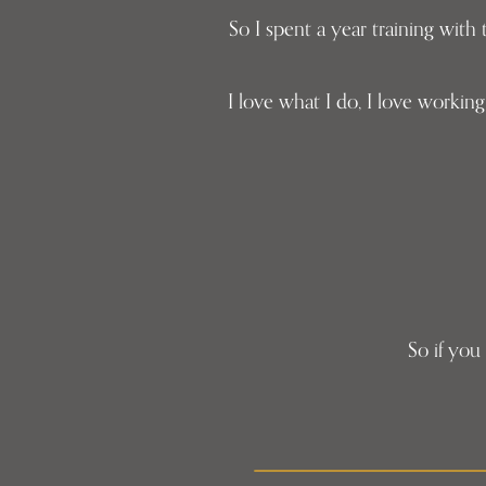
So I spent a year training wit
I love what I do, I love worki
So if you