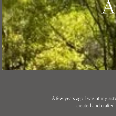
A
A few years ago I was at my sis
created and crafted