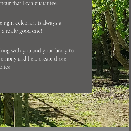
umour that I can guarantee.
e right celebrant is always a
 a really good one!
rking with you and your family to
eremony and help create those
mories