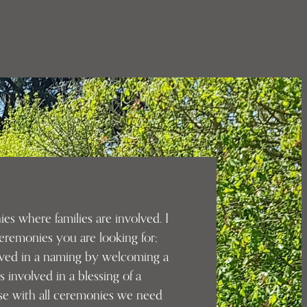
es where families are involved. I
eremonies you are looking for;
lved in a naming by welcoming a
s involved in a blessing of a
se with all ceremonies we need