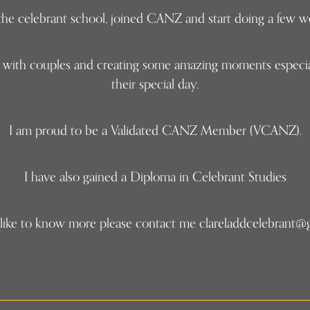
h the celebrant school, joined CANZ and start doing a few
ng with couples and creating some amazing moments especia
their special day.
I am proud to be a Validated CANZ Member (VCANZ).
I have also gained a Diploma in Celebrant Studies
 like to know more please contact me clareladdcelebrant@