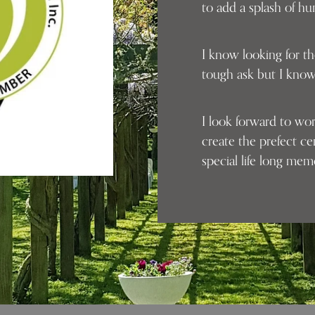
to add a splash of h
I know looking for th
tough ask but I know
I look forward to wo
create the prefect c
special life long me